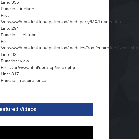
Line: 355
Function: include
File:
/var/www/html/desktop/application/third_party/MX/Loader.php
Line: 294
Function: _ci_load
File:
/var/www/html/desktop/application/modules/front/controllers/News.php
Line: 82
Function: view
File: /var/www/html/desktop/index.php
Line: 317
Function: require_once
eatured Videos