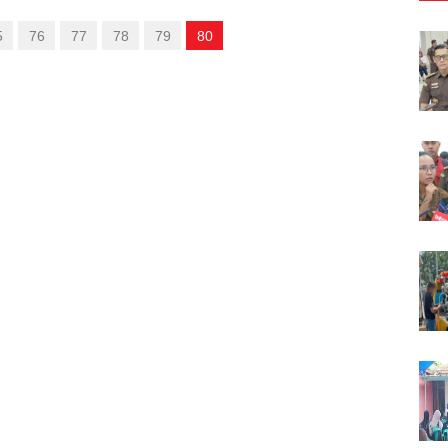
5
76
77
78
79
80