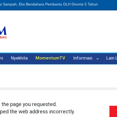
n Oleh Oknum Kadis, Kuasa Hukum Pelapor Desak Polisi Tetapkan P
mi
Nyekhita
MomentumTV
Informasi
Lain
d the page you requested.
ped the web address incorrectly.