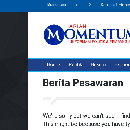
Dugaan Penipua
Momentum
3 years ago
3 years ago
Home
Politik
Hukum
Ekono
Berita Pesawaran
We're sorry but we can't seem fin
This might be because you have ty