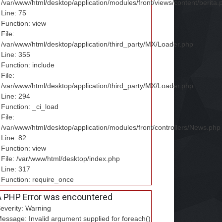
/var/www/html/desktop/application/modules/front/views/content/berita.
Line: 75
Function: view
File:
/var/www/html/desktop/application/third_party/MX/Loader.php
Line: 355
Function: include
File:
/var/www/html/desktop/application/third_party/MX/Loader.php
Line: 294
Function: _ci_load
File:
/var/www/html/desktop/application/modules/front/controllers/News.php
Line: 82
Function: view
File: /var/www/html/desktop/index.php
Line: 317
Function: require_once
A PHP Error was encountered
everity: Warning
essage: Invalid argument supplied for foreach()