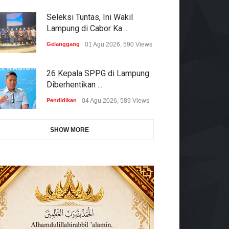
Seleksi Tuntas, Ini Wakil
Lampung di Cabor Ka ...
Gelanggang
01 Agu 2026, 590 Views
26 Kepala SPPG di Lampung
Diberhentikan ...
Pendidikan
04 Agu 2026, 589 Views
SHOW MORE