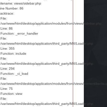
ilename: views/sidebar.php
ine Number: 86
acktrace:
File:
/var/www/html/desktop/application/modules/front/views/sidebar.php
Line: 86
Function: _error_handler
File:
/var/www/html/desktop/application/third_party/MX/Loader.php
Line: 355
Function: include
File:
/var/www/html/desktop/application/third_party/MX/Loader.php
Line: 294
Function: _ci_load
File:
/var/www/html/desktop/application/modules/front/views/content/berita.
Line: 75
Function: view
File:
/var/www/html/desktop/application/third_party/MX/Loader.php