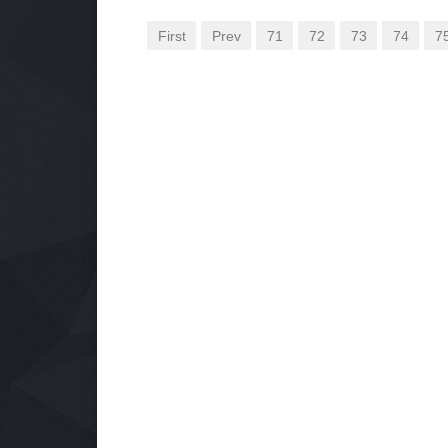
First
Prev
71
72
73
74
7