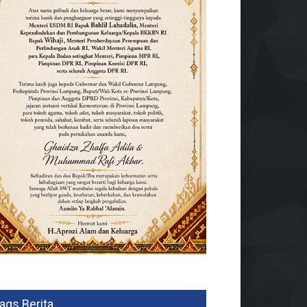
ags Berita