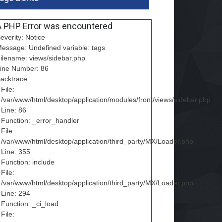
A PHP Error was encountered
everity: Notice
essage: Undefined variable: tags
ilename: views/sidebar.php
ine Number: 86
acktrace:
File:
/var/www/html/desktop/application/modules/front/views/sidebar.php
Line: 86
Function: _error_handler
File:
/var/www/html/desktop/application/third_party/MX/Loader.php
Line: 355
Function: include
File:
/var/www/html/desktop/application/third_party/MX/Loader.php
Line: 294
Function: _ci_load
File: