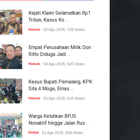
Kejati Klaim Selamatkan Rp1
Triliun, Kasus Ko ...
Hukum
05 Agu 2026, 739 Views
Empat Perusahaan Milik Don
Ritto Diduga Jadi ...
Hukum
04 Agu 2026, 645 Views
Kasus Bupati Pemalang, KPK
Sita 4 Moge, Emas ...
Hukum
03 Agu 2026, 618 Views
Warga Keluhkan BPJS
Nonaktif hingga Jalan Rus ...
Politik
01 Agu 2026, 609 Views