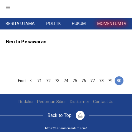
BERITA UTAMA
POLITIK
HUKUM
MOMENTUMTV
Berita Pesawaran
First
71
72
73
74
75
76
77
78
79
80
Redaksi
Pedoman Siber
Disclaimer
Contact Us
Back to Top
https://harianmomentum.com/