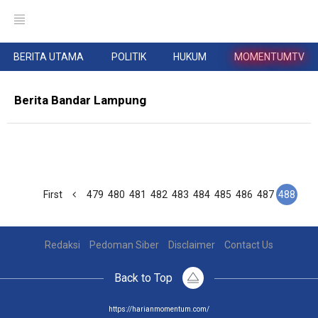
BERITA UTAMA
POLITIK
HUKUM
MOMENTUMTV
Berita Bandar Lampung
First
479
480
481
482
483
484
485
486
487
488
Redaksi
Pedoman Siber
Disclaimer
Contact Us
Back to Top
https://harianmomentum.com/