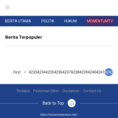
BERITA UTAMA
POLITIK
HUKUM
MOMENTUMTV
Berita Terpopuler
First
4233
4234
4235
4236
4237
4238
4239
4240
4241
4242
Redaksi
Pedoman Siber
Disclaimer
Contact Us
Back to Top
https://harianmomentum.com/