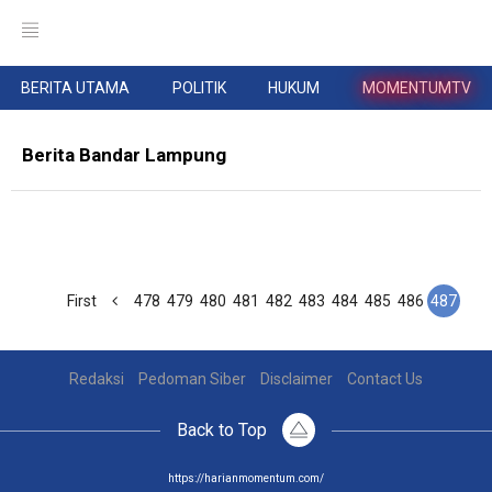
BERITA UTAMA
POLITIK
HUKUM
MOMENTUMTV
Berita Bandar Lampung
First
478
479
480
481
482
483
484
485
486
487
Redaksi
Pedoman Siber
Disclaimer
Contact Us
Back to Top
https://harianmomentum.com/