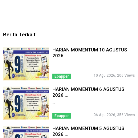
Berita Terkait
HARIAN MOMENTUM 10 AGUSTUS
2026 ...
...
10 Agu 2026, 206 Views
Epapper
HARIAN MOMENTUM 6 AGUSTUS
2026 ...
...
06 Agu 2026, 356 Views
Epapper
HARIAN MOMENTUM 5 AGUSTUS
2026 ...