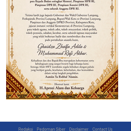
Redaksi
Pedoman Siber
Disclaimer
Contact Us