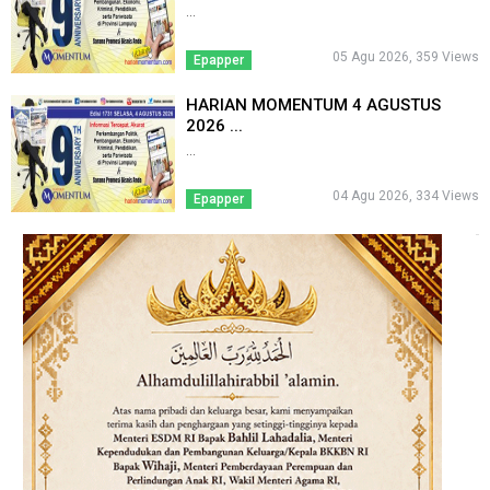
...
05 Agu 2026, 359 Views
Epapper
HARIAN MOMENTUM 4 AGUSTUS
2026 ...
...
04 Agu 2026, 334 Views
Epapper