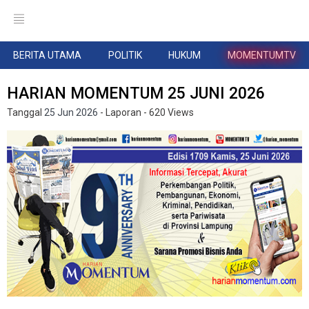
BERITA UTAMA
POLITIK
HUKUM
MOMENTUMTV
HARIAN MOMENTUM 25 JUNI 2026
Tanggal
25 Jun 2026
- Laporan
- 620 Views