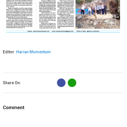
Editor:
Harian Momentum
B
Share On:
Comment