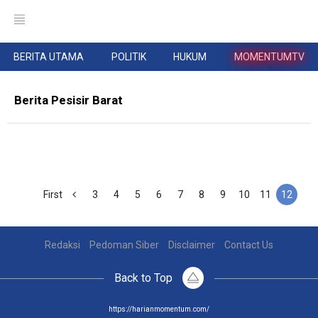
BERITA UTAMA
POLITIK
HUKUM
MOMENTUMTV
Berita Pesisir Barat
First
3
4
5
6
7
8
9
10
11
12
Redaksi
Pedoman Siber
Disclaimer
Contact Us
Back to Top
https://harianmomentum.com/