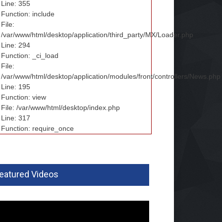
Line: 355
Function: include
File:
/var/www/html/desktop/application/third_party/MX/Loader.php
Line: 294
Function: _ci_load
File:
/var/www/html/desktop/application/modules/front/controllers/News.php
Line: 195
Function: view
File: /var/www/html/desktop/index.php
Line: 317
Function: require_once
eatured Videos