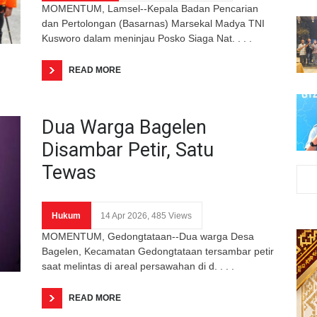
MOMENTUM, Lamsel--Kepala Badan Pencarian
dan Pertolongan (Basarnas) Marsekal Madya TNI
Kusworo dalam meninjau Posko Siaga Nat. . . .
READ MORE
Dua Warga Bagelen
Disambar Petir, Satu
Tewas
Hukum
14 Apr 2026, 485 Views
MOMENTUM, Gedongtataan--Dua warga Desa
Bagelen, Kecamatan Gedongtataan tersambar petir
saat melintas di areal persawahan di d. . . .
READ MORE