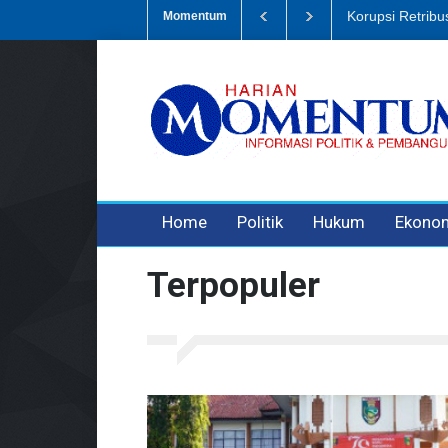
Dugaan Penipua
Momentum
3 years ago
3 years ago
Home
Politik
Hukum
Ekono
Terpopuler