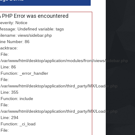
A PHP Error was encountered
everity: Notice
essage: Undefined variable: tags
ilename: views/sidebar.php
ine Number: 86
acktrace:
File:
/var/www/html/desktop/application/modules/front/views/sidebar.php
Line: 86
Function: _error_handler
File:
/var/www/html/desktop/application/third_party/MX/Loader.php
Line: 355
Function: include
File:
/var/www/html/desktop/application/third_party/MX/Loader.php
Line: 294
Function: _ci_load
File: