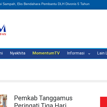
n Oleh Oknum Kadis, Kuasa Hukum Pelapor Desak Polisi Tetapkan P
mi
Nyekhita
MomentumTV
Informasi
Lain
Pemkab Tanggamus
Peringati Tiga Hari