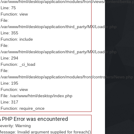
/var/www/html/desktop/application/modules/front/views/content/berita.
Line: 75
Function: view
File:
/var/www/html/desktop/application/third_party/MX/Loader.php
Line: 355
Function: include
File:
/var/www/html/desktop/application/third_party/MX/Loader.php
Line: 294
Function: _ci_load
File:
/var/www/html/desktop/application/modules/front/controllers/News.php
Line: 195
Function: view
File: /var/www/html/desktop/index.php
Line: 317
Function: require_once
A PHP Error was encountered
everity: Warning
essage: Invalid argument supplied for foreach()