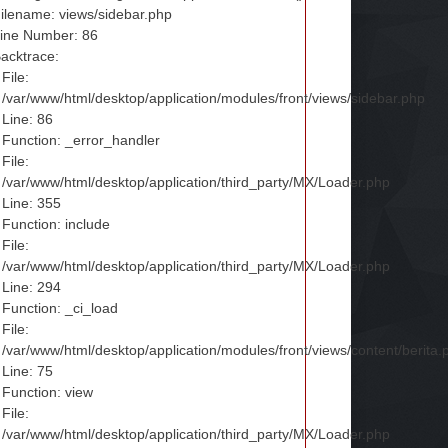
ilename: views/sidebar.php
ine Number: 86
acktrace:
File:
/var/www/html/desktop/application/modules/front/views/sidebar.php
Line: 86
Function: _error_handler
File:
/var/www/html/desktop/application/third_party/MX/Loader.php
Line: 355
Function: include
File:
/var/www/html/desktop/application/third_party/MX/Loader.php
Line: 294
Function: _ci_load
File:
/var/www/html/desktop/application/modules/front/views/content/berita.
Line: 75
Function: view
File:
/var/www/html/desktop/application/third_party/MX/Loader.php