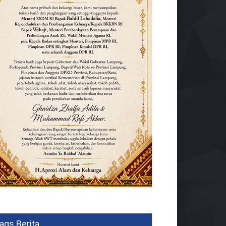
ags Berita