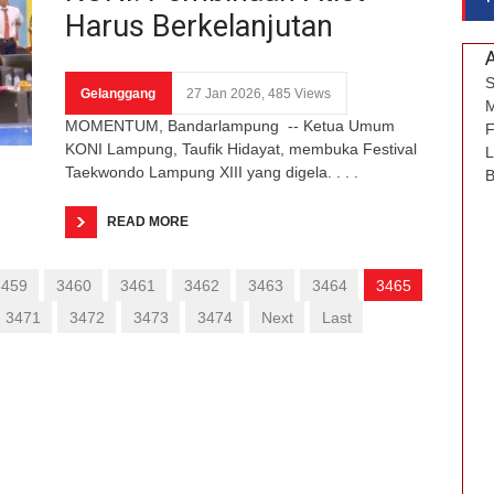
Harus Berkelanjutan
S
Gelanggang
27 Jan 2026, 485 Views
M
MOMENTUM, Bandarlampung -- Ketua Umum
F
KONI Lampung, Taufik Hidayat, membuka Festival
L
Taekwondo Lampung XIII yang digela. . . .
B
READ MORE
3459
3460
3461
3462
3463
3464
3465
3471
3472
3473
3474
Next
Last