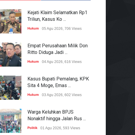
Kejati Klaim Selamatkan Rp1
Triliun, Kasus Ko ...
Hukum
05 Agu 2026, 706 Views
Empat Perusahaan Milik Don
Ritto Diduga Jadi ...
Hukum
04 Agu 2026, 616 Views
Kasus Bupati Pemalang, KPK
Sita 4 Moge, Emas ...
Hukum
03 Agu 2026, 602 Views
Warga Keluhkan BPJS
Nonaktif hingga Jalan Rus ...
Politik
01 Agu 2026, 593 Views