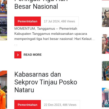
Besar Nasional
Pemerintahan
17 Jul 2024, 486 Views
MOMENTUM, Tanggamus -- Pemerintah
Kabupaten Tanggamus melaksanakan upacara
memperingati tiga hari besar nasional: Hari Kelaut. .
. .
READ MORE
Kabasarnas dan
Sekprov Tinjau Posko
Nataru
Pemerintahan
22 Des 2023, 486 Views