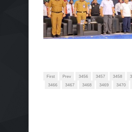
First
Prev
3456
3457
3458
3466
3467
3468
3469
3470