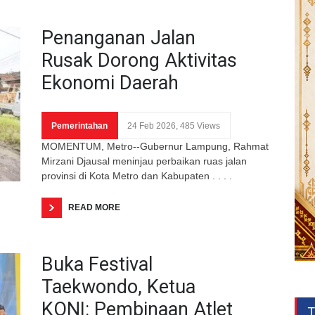
Penanganan Jalan
Rusak Dorong Aktivitas
Ekonomi Daerah
Pemerintahan
24 Feb 2026, 485 Views
MOMENTUM, Metro--Gubernur Lampung, Rahmat
Mirzani Djausal meninjau perbaikan ruas jalan
provinsi di Kota Metro dan Kabupaten . . . .
READ MORE
Buka Festival
Taekwondo, Ketua
KONI: Pembinaan Atlet
T