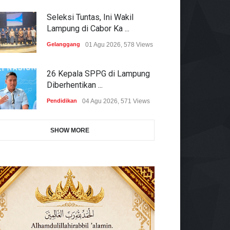
Seleksi Tuntas, Ini Wakil
Lampung di Cabor Ka ...
Gelanggang
01 Agu 2026, 578 Views
26 Kepala SPPG di Lampung
Diberhentikan ...
Pendidikan
04 Agu 2026, 571 Views
SHOW MORE