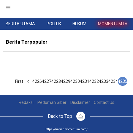
BERITA UTAMA
POLITIK
HUKUM
MOMENTUMTV
Berita Terpopuler
First
4226
4227
4228
4229
4230
4231
4232
4233
4234
4235
Redaksi
Pedoman Siber
Disclaimer
Contact Us
Back to Top
https://harianmomentum.com/