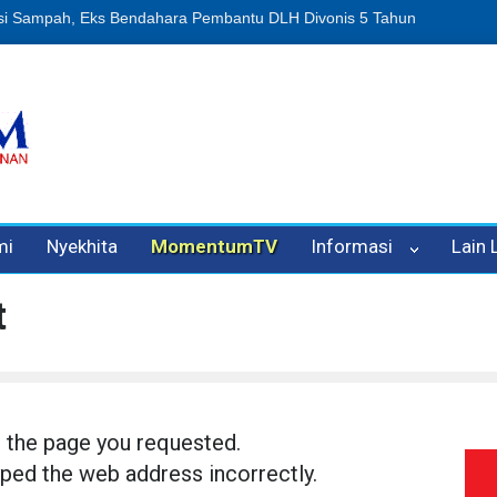
an Oleh Oknum Kadis, Kuasa Hukum Pelapor Desak Polisi Tetapkan P
mi
Nyekhita
MomentumTV
Informasi
Lain
t
d the page you requested.
ped the web address incorrectly.