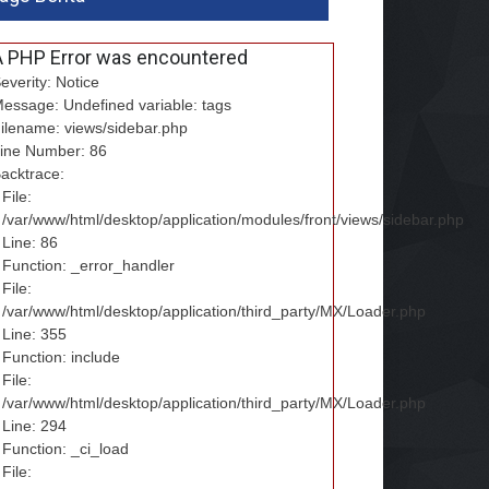
A PHP Error was encountered
everity: Notice
essage: Undefined variable: tags
ilename: views/sidebar.php
ine Number: 86
acktrace:
File:
/var/www/html/desktop/application/modules/front/views/sidebar.php
Line: 86
Function: _error_handler
File:
/var/www/html/desktop/application/third_party/MX/Loader.php
Line: 355
Function: include
File:
/var/www/html/desktop/application/third_party/MX/Loader.php
Line: 294
Function: _ci_load
File: