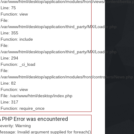
/var/www/html/desktop/application/modules/front/views/content/berita.
Line: 75
Function: view
File:
/var/www/html/desktop/application/third_party/MX/Loader.php
Line: 355
Function: include
File:
/var/www/html/desktop/application/third_party/MX/Loader.php
Line: 294
Function: _ci_load
File:
/var/www/html/desktop/application/modules/front/controllers/News.php
Line: 82
Function: view
File: /var/www/html/desktop/index.php
Line: 317
Function: require_once
A PHP Error was encountered
everity: Warning
essage: Invalid argument supplied for foreach()