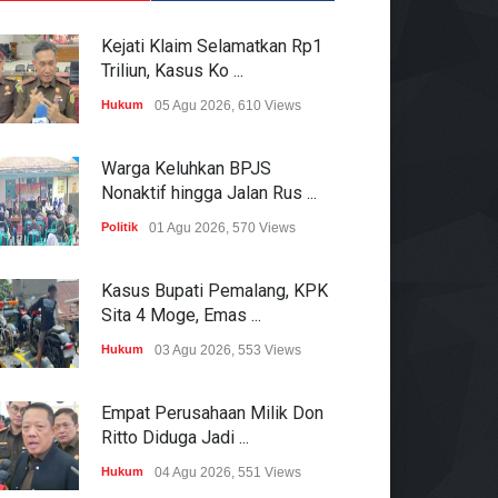
Kejati Klaim Selamatkan Rp1
Triliun, Kasus Ko ...
Hukum
05 Agu 2026, 610 Views
Warga Keluhkan BPJS
Nonaktif hingga Jalan Rus ...
Politik
01 Agu 2026, 570 Views
Kasus Bupati Pemalang, KPK
Sita 4 Moge, Emas ...
Hukum
03 Agu 2026, 553 Views
Empat Perusahaan Milik Don
Ritto Diduga Jadi ...
Hukum
04 Agu 2026, 551 Views