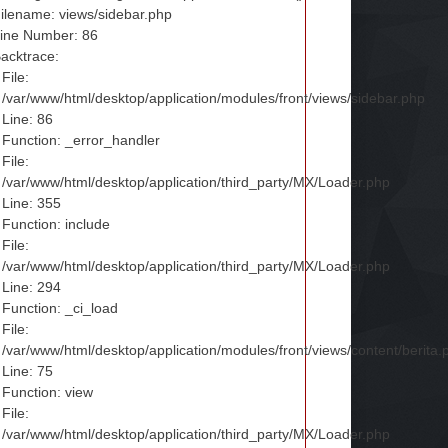
ilename: views/sidebar.php
ine Number: 86
acktrace:
File:
/var/www/html/desktop/application/modules/front/views/sidebar.php
Line: 86
Function: _error_handler
File:
/var/www/html/desktop/application/third_party/MX/Loader.php
Line: 355
Function: include
File:
/var/www/html/desktop/application/third_party/MX/Loader.php
Line: 294
Function: _ci_load
File:
/var/www/html/desktop/application/modules/front/views/content/berita.
Line: 75
Function: view
File:
/var/www/html/desktop/application/third_party/MX/Loader.php