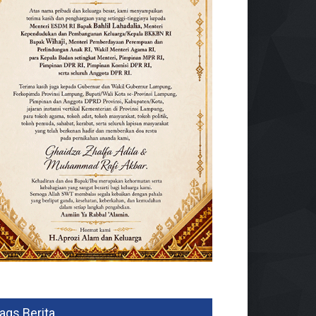
ags Berita