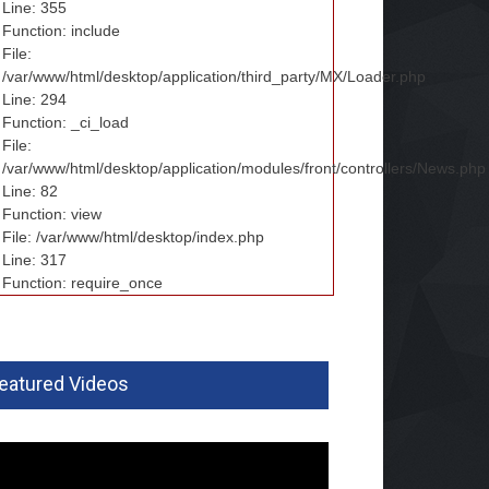
Line: 355
Function: include
File:
/var/www/html/desktop/application/third_party/MX/Loader.php
Line: 294
Function: _ci_load
File:
/var/www/html/desktop/application/modules/front/controllers/News.php
Line: 82
Function: view
File: /var/www/html/desktop/index.php
Line: 317
Function: require_once
eatured Videos