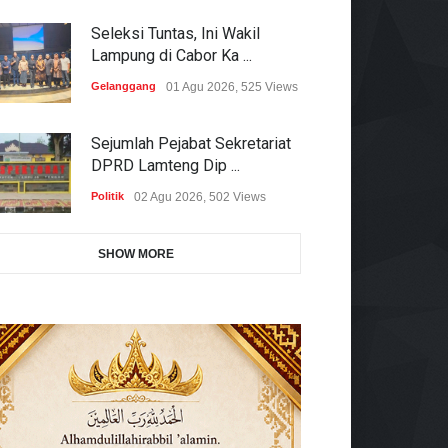
Seleksi Tuntas, Ini Wakil
Lampung di Cabor Ka ...
Gelanggang
01 Agu 2026, 525 Views
Sejumlah Pejabat Sekretariat
DPRD Lamteng Dip ...
Politik
02 Agu 2026, 502 Views
SHOW MORE