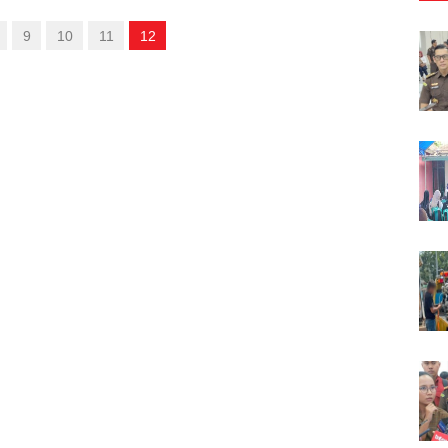
9
10
11
12