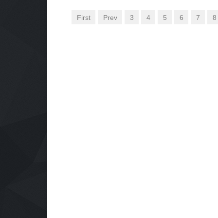
First
Prev
3
4
5
6
7
8