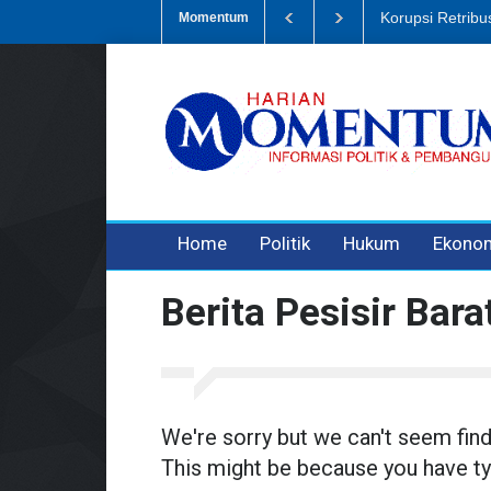
mpah, Eks Bendahara Pembantu DLH Divonis 5 Tahun
Dugaan Penipu
Momentum
3 years ago
3 years ago
3 years ago
Home
Politik
Hukum
Ekono
Berita Pesisir Bara
We're sorry but we can't seem fin
This might be because you have ty