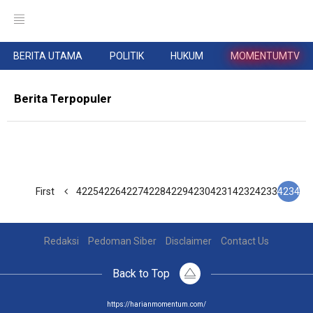
BERITA UTAMA
POLITIK
HUKUM
MOMENTUMTV
Berita Terpopuler
First
4225
4226
4227
4228
4229
4230
4231
4232
4233
4234
Redaksi
Pedoman Siber
Disclaimer
Contact Us
Back to Top
https://harianmomentum.com/