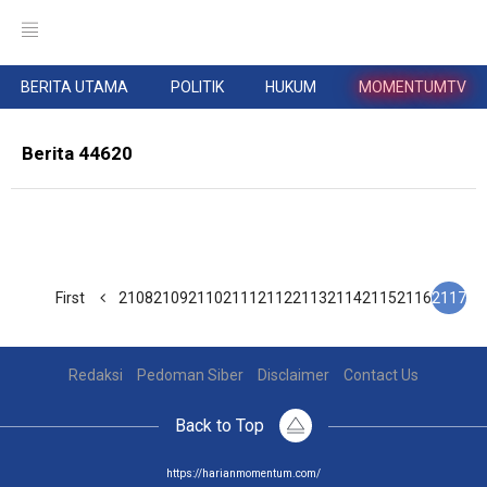
BERITA UTAMA
POLITIK
HUKUM
MOMENTUMTV
Berita 44620
First
2108
2109
2110
2111
2112
2113
2114
2115
2116
2117
Redaksi
Pedoman Siber
Disclaimer
Contact Us
Back to Top
https://harianmomentum.com/