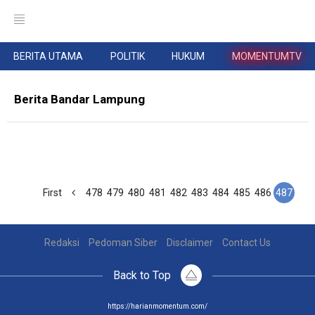
BERITA UTAMA
POLITIK
HUKUM
MOMENTUMTV
Berita Bandar Lampung
First
478
479
480
481
482
483
484
485
486
487
Redaksi
Pedoman Siber
Disclaimer
Contact Us
Back to Top
https://harianmomentum.com/