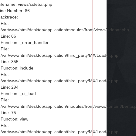
ilename: views/sidebar.php
ine Number: 86
acktrace:
File:
/var/www/html/desktop/application/modules/front/views/sidebar.php
Line: 86
Function: _error_handler
File:
/var/www/html/desktop/application/third_party/MX/Loader.php
Line: 355
Function: include
File:
/var/www/html/desktop/application/third_party/MX/Loader.php
Line: 294
Function: _ci_load
File:
/var/www/html/desktop/application/modules/front/views/content/berita.
Line: 75
Function: view
File:
/var/www/html/desktop/application/third_party/MX/Loader.php