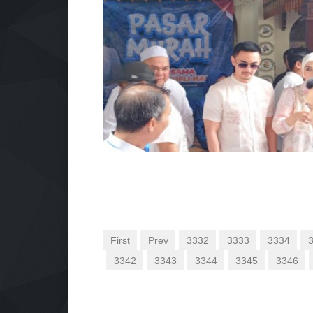
First
Prev
3332
3333
3334
3342
3343
3344
3345
3346