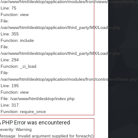
/var/www/html/desktop/application/modules/front/views/content/berita.
Line: 75
Function: view
File:
/var/www/html/desktop/application/third_party/MX/Loader.php
Line: 355
Function: include
File:
/var/www/html/desktop/application/third_party/MX/Loader.php
Line: 294
Function: _ci_load
File:
/var/www/html/desktop/application/modules/front/controllers/News.php
Line: 195
Function: view
File: /var/www/html/desktop/index.php
Line: 317
Function: require_once
A PHP Error was encountered
everity: Warning
essage: Invalid argument supplied for foreach()