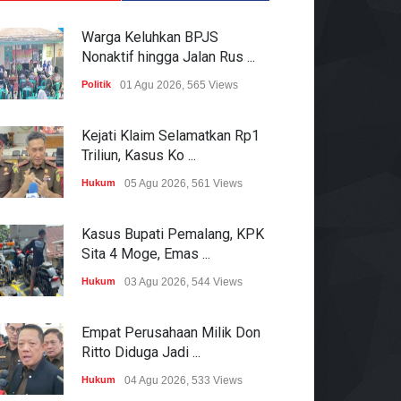
Warga Keluhkan BPJS
Nonaktif hingga Jalan Rus ...
Politik
01 Agu 2026, 565 Views
Kejati Klaim Selamatkan Rp1
Triliun, Kasus Ko ...
Hukum
05 Agu 2026, 561 Views
Kasus Bupati Pemalang, KPK
Sita 4 Moge, Emas ...
Hukum
03 Agu 2026, 544 Views
Empat Perusahaan Milik Don
Ritto Diduga Jadi ...
Hukum
04 Agu 2026, 533 Views