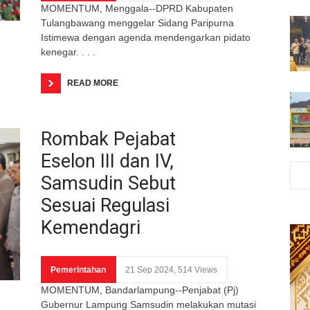
MOMENTUM, Menggala--DPRD Kabupaten
Tulangbawang menggelar Sidang Paripurna
Istimewa dengan agenda mendengarkan pidato
kenegar. . . .
READ MORE
Rombak Pejabat
Eselon III dan IV,
Samsudin Sebut
Sesuai Regulasi
Kemendagri
Pemerintahan
21 Sep 2024, 514 Views
MOMENTUM, Bandarlampung--Penjabat (Pj)
Gubernur Lampung Samsudin melakukan mutasi