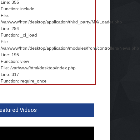
Line: 355
Function: include
File:
/var/www/html/desktop/application/third_party/MX/Loader.php
Line: 294
Function: _ci_load
File:
/var/www/html/desktop/application/modules/front/controllers/News.php
Line: 195
Function: view
File: /var/www/html/desktop/index.php
Line: 317
Function: require_once
eatured Videos