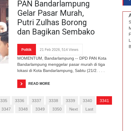
PAN Bandarlampung
Gelar Pasar Murah,
Putri Zulhas Borong
S
M
dan Bagikan Sembako
F
L
B
Politik
21 Feb 2026, 514 Views
MOMENTUM, Bandarlampung -- DPD PAN Kota
Bandarlampung menggelar pasar murah di tiga
lokasi di Kota Bandarlampung, Sabtu (21/2. . . .
READ MORE
3335
3336
3337
3338
3339
3340
3341
3347
3348
3349
3350
Next
Last