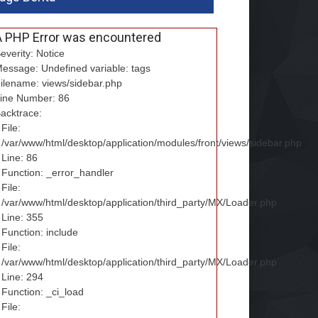
A PHP Error was encountered
everity: Notice
essage: Undefined variable: tags
ilename: views/sidebar.php
ine Number: 86
acktrace:
File:
/var/www/html/desktop/application/modules/front/views/sidebar.php
Line: 86
Function: _error_handler
File:
/var/www/html/desktop/application/third_party/MX/Loader.php
Line: 355
Function: include
File:
/var/www/html/desktop/application/third_party/MX/Loader.php
Line: 294
Function: _ci_load
File: