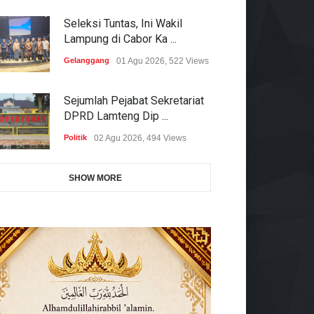
Seleksi Tuntas, Ini Wakil
Lampung di Cabor Ka ...
Gelanggang
01 Agu 2026, 522 Views
Sejumlah Pejabat Sekretariat
DPRD Lamteng Dip ...
Politik
02 Agu 2026, 494 Views
SHOW MORE