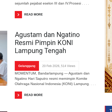
sejumlah pejabat eselon III dan IV.Prosesi . . . .
READ MORE
Agustam dan Ngatino
Resmi Pimpin KONI
Lampung Tengah
Gelanggang
20 Feb 2026, 514 Views
MOMENTUM, Bandarlampung — Agustam dan
Ngatino Hari Saputro resmi memimpin Komite
Olahraga Nasional Indonesia (KONI) Lampung. . . .
READ MORE
T