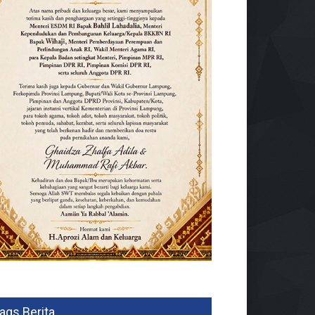
ags Berita