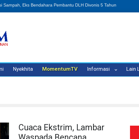
n Oleh Oknum Kadis, Kuasa Hukum Pelapor Desak Polisi Tetapkan P
mi
Nyekhita
MomentumTV
Informasi
Lain
Cuaca Ekstrim, Lambar
Waspada Bencana