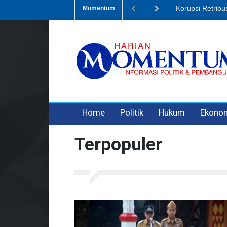
Dugaan Penipua
Momentum
3 years ago
3 years ago
Home
Politik
Hukum
Ekono
Terpopuler