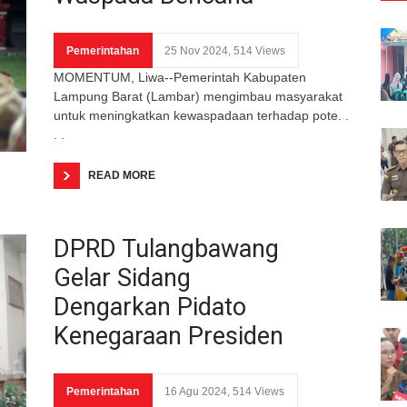
Pemerintahan
25 Nov 2024, 514 Views
MOMENTUM, Liwa--Pemerintah Kabupaten
Lampung Barat (Lambar) mengimbau masyarakat
untuk meningkatkan kewaspadaan terhadap pote. .
. .
READ MORE
DPRD Tulangbawang
Gelar Sidang
Dengarkan Pidato
Kenegaraan Presiden
Pemerintahan
16 Agu 2024, 514 Views