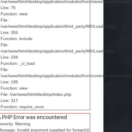
/var/www/html/desktop/application/modules/front/views/content/berita.
Line: 75
Function: view
File:
/var/www/html/desktop/application/third_party/MX/Loader.php
Line: 355
Function: include
File:
/var/www/html/desktop/application/third_party/MX/Loader.php
Line: 294
Function: _ci_load
File:
/var/www/html/desktop/application/modules/front/controllers/News.php
Line: 195
Function: view
File: /var/www/html/desktop/index.php
Line: 317
Function: require_once
A PHP Error was encountered
everity: Warning
essage: Invalid argument supplied for foreach()