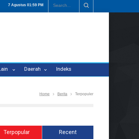
puan Oleh Oknum Kadis, Kuasa Hukum Pelapor Desak Polisi Tetapkan
7 Agustus
01:59 PM
 Lain
Daerah
Indeks
Home
Berita
Terpopuler
Terpopular
Recent