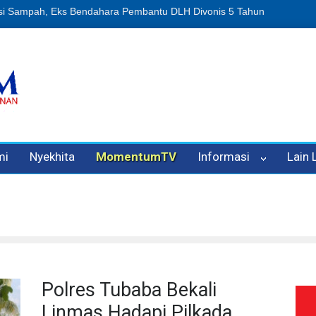
Sampah, Eks Bendahara Pembantu DLH Divonis 5 Tahun
Dugaan Peni
mi
Nyekhita
MomentumTV
Informasi
Lain
Polres Tubaba Bekali
Linmas Hadapi Pilkada