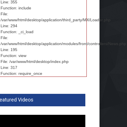
Line: 355
Function: include
File:
/var/www/html/desktop/application/third_party/MX/Loader.php
Line: 294
Function: _ci_load
File:
/var/www/html/desktop/application/modules/front/controllers/News.php
Line: 195
Function: view
File: /var/www/html/desktop/index.php
Line: 317
Function: require_once
eatured Videos