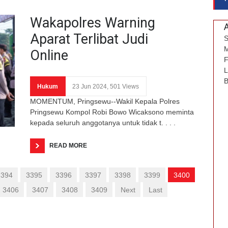
Wakapolres Warning
Aparat Terlibat Judi
S
M
Online
F
L
B
Hukum
23 Jun 2024, 501 Views
MOMENTUM, Pringsewu--Wakil Kepala Polres
Pringsewu Kompol Robi Bowo Wicaksono meminta
kepada seluruh anggotanya untuk tidak t. . . .
READ MORE
3394
3395
3396
3397
3398
3399
3400
3406
3407
3408
3409
Next
Last