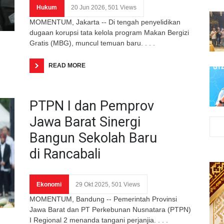
Hukum
20 Jun 2026, 501 Views
MOMENTUM, Jakarta -- Di tengah penyelidikan
dugaan korupsi tata kelola program Makan Bergizi
Gratis (MBG), muncul temuan baru. . . .
READ MORE
PTPN I dan Pemprov
Jawa Barat Sinergi
Bangun Sekolah Baru
di Rancabali
Ekonomi
29 Okt 2025, 501 Views
MOMENTUM, Bandung -- Pemerintah Provinsi
Jawa Barat dan PT Perkebunan Nusnatara (PTPN)
I Regional 2 menanda tangani perjanjia. . . .