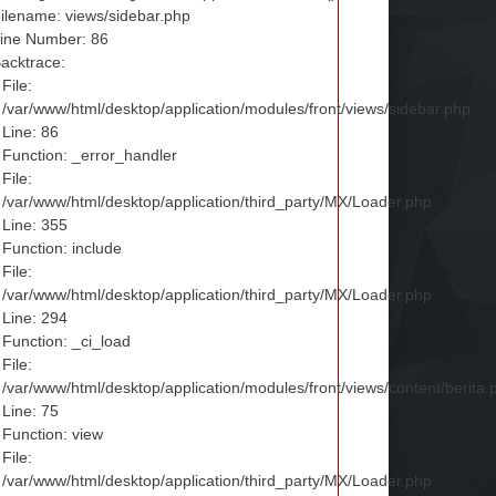
ilename: views/sidebar.php
ine Number: 86
acktrace:
File:
/var/www/html/desktop/application/modules/front/views/sidebar.php
Line: 86
Function: _error_handler
File:
/var/www/html/desktop/application/third_party/MX/Loader.php
Line: 355
Function: include
File:
/var/www/html/desktop/application/third_party/MX/Loader.php
Line: 294
Function: _ci_load
File:
/var/www/html/desktop/application/modules/front/views/content/berita.
Line: 75
Function: view
File:
/var/www/html/desktop/application/third_party/MX/Loader.php