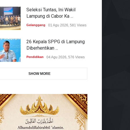
Seleksi Tuntas, Ini Wakil
Lampung di Cabor Ka ...
Gelanggang
01 Agu 2026, 581 Views
26 Kepala SPPG di Lampung
Diberhentikan ...
Pendidikan
04 Agu 2026, 576 Views
SHOW MORE