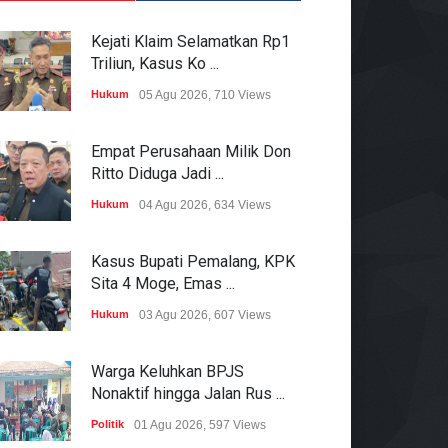
Kejati Klaim Selamatkan Rp1
Triliun, Kasus Ko ...
Hukum
05 Agu 2026, 710 Views
Empat Perusahaan Milik Don
Ritto Diduga Jadi ...
Hukum
04 Agu 2026, 634 Views
Kasus Bupati Pemalang, KPK
Sita 4 Moge, Emas ...
Hukum
03 Agu 2026, 607 Views
Warga Keluhkan BPJS
Nonaktif hingga Jalan Rus ...
Politik
01 Agu 2026, 597 Views