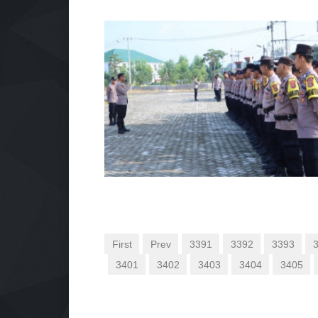
First
Prev
3391
3392
3393
3401
3402
3403
3404
3405