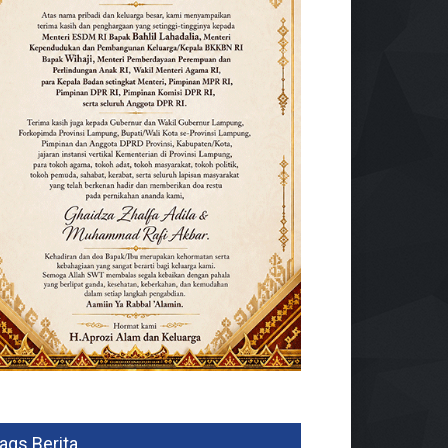
ags Berita