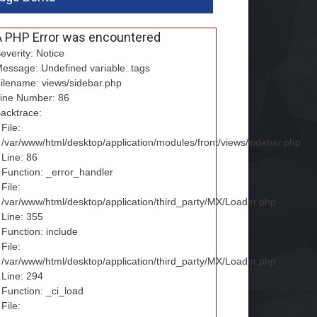
A PHP Error was encountered
everity: Notice
essage: Undefined variable: tags
ilename: views/sidebar.php
ine Number: 86
acktrace:
File:
/var/www/html/desktop/application/modules/front/views/sidebar.php
Line: 86
Function: _error_handler
File:
/var/www/html/desktop/application/third_party/MX/Loader.php
Line: 355
Function: include
File:
/var/www/html/desktop/application/third_party/MX/Loader.php
Line: 294
Function: _ci_load
File: