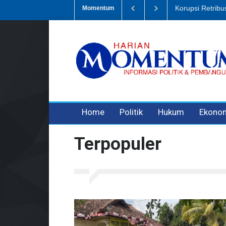
Korupsi Retribusi 
Momentum
3 years ago
3 years ago
3 years ago
Home
Politik
Hukum
Ekono
Terpopuler