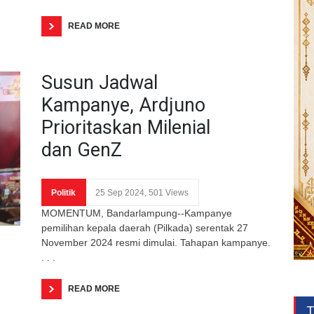
READ MORE
Susun Jadwal
Kampanye, Ardjuno
Prioritaskan Milenial
dan GenZ
Politik
25 Sep 2024, 501 Views
MOMENTUM, Bandarlampung--Kampanye
pemilihan kepala daerah (Pilkada) serentak 27
November 2024 resmi dimulai. Tahapan kampanye.
. . .
READ MORE
T