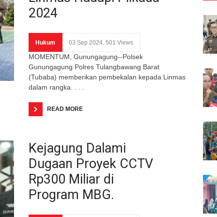
2024
Hukum
03 Sep 2024, 501 Views
MOMENTUM, Gunungagung--Polsek
Gunungagung Polres Tulangbawang Barat
(Tubaba) memberikan pembekalan kepada Linmas
dalam rangka. . . .
READ MORE
Kejagung Dalami
Dugaan Proyek CCTV
Rp300 Miliar di
Program MBG.