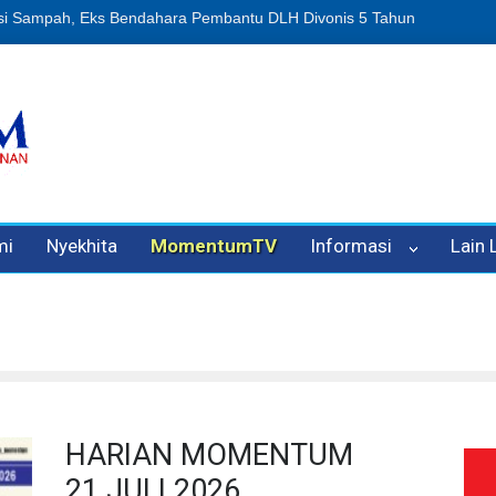
n Oleh Oknum Kadis, Kuasa Hukum Pelapor Desak Polisi Tetapkan P
mi
Nyekhita
MomentumTV
Informasi
Lain
HARIAN MOMENTUM
21 JULI 2026