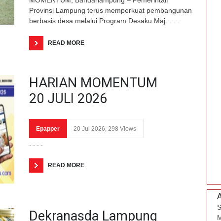
Provinsi Lampung terus memperkuat pembangunan
berbasis desa melalui Program Desaku Maj. . . .
READ MORE
HARIAN MOMENTUM
20 JULI 2026
Epapper
20 Jul 2026, 298 Views
. . . .
READ MORE
S
Dekranasda Lampung
M