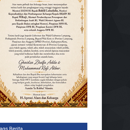
ags Berita