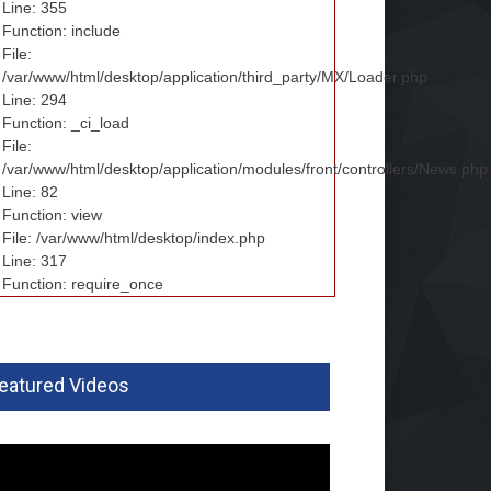
Line: 355
Function: include
File:
/var/www/html/desktop/application/third_party/MX/Loader.php
Line: 294
Function: _ci_load
File:
/var/www/html/desktop/application/modules/front/controllers/News.php
Line: 82
Function: view
File: /var/www/html/desktop/index.php
Line: 317
Function: require_once
eatured Videos