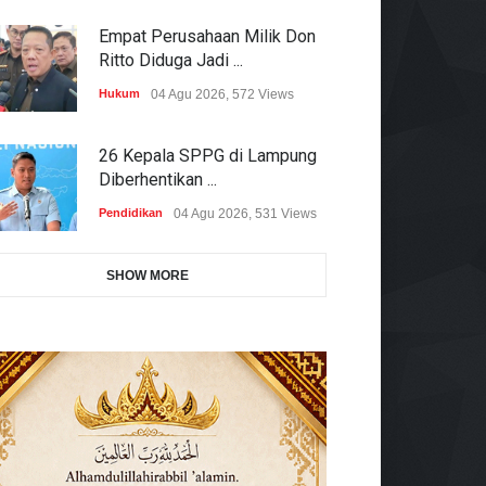
Empat Perusahaan Milik Don
Ritto Diduga Jadi ...
Hukum
04 Agu 2026, 572 Views
26 Kepala SPPG di Lampung
Diberhentikan ...
Pendidikan
04 Agu 2026, 531 Views
SHOW MORE