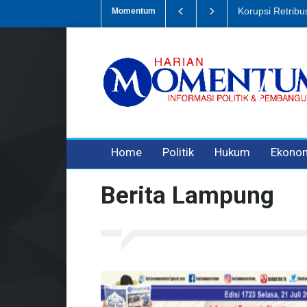
Dugaan Penipua
Momentum
3 years ago
3 years ago
Home
Politik
Hukum
Ekono
Berita Lampung