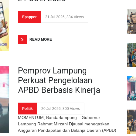
Epapper
21 Jul 2026, 334 Views
. . . .
READ MORE
Pemprov Lampung
Perkuat Pengelolaan
APBD Berbasis Kinerja
Politik
20 Jul 2026, 300 Views
MOMENTUM, Bandarlampung – Gubernur
Lampung Rahmat Mirzani Djausal menegaskan
Anggaran Pendapatan dan Belanja Daerah (APBD)