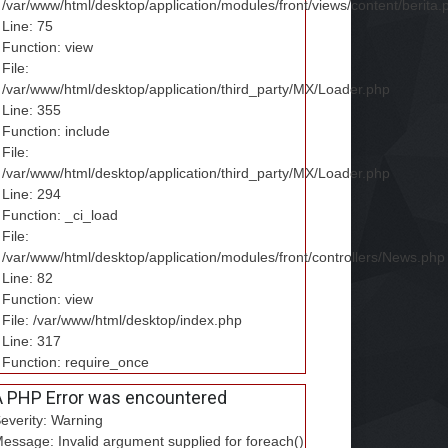
/var/www/html/desktop/application/modules/front/views/content/berita.
Line: 75
Function: view
File:
/var/www/html/desktop/application/third_party/MX/Loader.php
Line: 355
Function: include
File:
/var/www/html/desktop/application/third_party/MX/Loader.php
Line: 294
Function: _ci_load
File:
/var/www/html/desktop/application/modules/front/controllers/News.php
Line: 82
Function: view
File: /var/www/html/desktop/index.php
Line: 317
Function: require_once
A PHP Error was encountered
everity: Warning
essage: Invalid argument supplied for foreach()