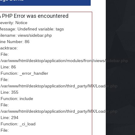
A PHP Error was encountered
everity: Notice
essage: Undefined variable: tags
ilename: views/sidebar.php
ine Number: 86
acktrace:
File:
/var/www/html/desktop/application/modules/front/views/sidebar.php
Line: 86
Function: _error_handler
File:
/var/www/html/desktop/application/third_party/MX/Loader.php
Line: 355
Function: include
File:
/var/www/html/desktop/application/third_party/MX/Loader.php
Line: 294
Function: _ci_load
File: