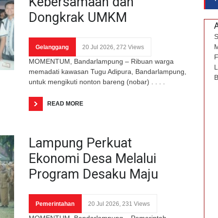
Kebersamaan dan
Dongkrak UMKM
S
M
Gelanggang
20 Jul 2026, 272 Views
F
MOMENTUM, Bandarlampung – Ribuan warga
L
memadati kawasan Tugu Adipura, Bandarlampung,
B
untuk mengikuti nonton bareng (nobar) . . . .
READ MORE
Lampung Perkuat
Ekonomi Desa Melalui
Program Desaku Maju
Pemerintahan
20 Jul 2026, 231 Views
MOMENTUM, Bandarlampung – Pemerintah