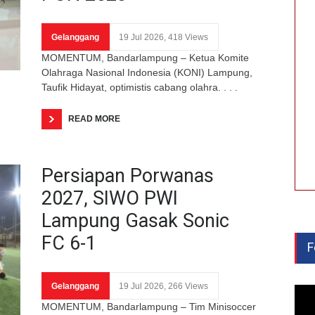
Gelanggang
19 Jul 2026, 418 Views
MOMENTUM, Bandarlampung – Ketua Komite
Olahraga Nasional Indonesia (KONI) Lampung,
Taufik Hidayat, optimistis cabang olahra. . . .
READ MORE
Persiapan Porwanas
2027, SIWO PWI
Lampung Gasak Sonic
FC 6-1
F
Gelanggang
19 Jul 2026, 266 Views
MOMENTUM, Bandarlampung – Tim Minisoccer