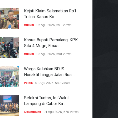
Kejati Klaim Selamatkan Rp1
Triliun, Kasus Ko ...
Hukum
05 Agu 2026, 651 Views
Kasus Bupati Pemalang, KPK
Sita 4 Moge, Emas ...
Hukum
03 Agu 2026, 590 Views
Warga Keluhkan BPJS
Nonaktif hingga Jalan Rus ...
Politik
01 Agu 2026, 580 Views
Seleksi Tuntas, Ini Wakil
Lampung di Cabor Ka ...
Gelanggang
01 Agu 2026, 576 Views