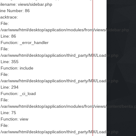
ilename: views/sidebar.php
ine Number: 86
acktrace:
File:
/var/www/html/desktop/application/modules/front/views/sidebar.php
Line: 86
Function: _error_handler
File:
/var/www/html/desktop/application/third_party/MX/Loader.php
Line: 355
Function: include
File:
/var/www/html/desktop/application/third_party/MX/Loader.php
Line: 294
Function: _ci_load
File:
/var/www/html/desktop/application/modules/front/views/content/berita.
Line: 75
Function: view
File:
/var/www/html/desktop/application/third_party/MX/Loader.php