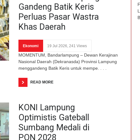
Gandeng Batik Keris
F
L
Perluas Pasar Wastra
B
Khas Daerah
Ekonomi
19 Jul 2026, 241 Views
MOMENTUM, Bandarlampung – Dewan Kerajinan
Nasional Daerah (Dekranasda) Provinsi Lampung
menggandeng Batik Keris untuk mempe. . . .
READ MORE
KONI Lampung
Optimistis Gateball
Sumbang Medali di
PON 2028