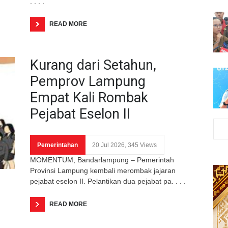
. . . .
READ MORE
Kurang dari Setahun,
Pemprov Lampung
Empat Kali Rombak
Pejabat Eselon II
Pemerintahan
20 Jul 2026, 345 Views
MOMENTUM, Bandarlampung – Pemerintah
Provinsi Lampung kembali merombak jajaran
pejabat eselon II. Pelantikan dua pejabat pa. . . .
READ MORE