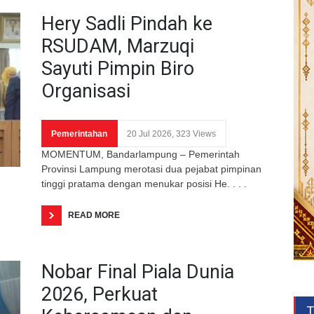
Hery Sadli Pindah ke
RSUDAM, Marzuqi
Sayuti Pimpin Biro
Organisasi
Pemerintahan
20 Jul 2026, 323 Views
MOMENTUM, Bandarlampung – Pemerintah
Provinsi Lampung merotasi dua pejabat pimpinan
tinggi pratama dengan menukar posisi He. . . .
READ MORE
Nobar Final Piala Dunia
2026, Perkuat
T