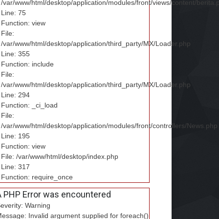
/var/www/html/desktop/application/modules/front/views/content/berita.
Line: 75
Function: view
File:
/var/www/html/desktop/application/third_party/MX/Loader.php
Line: 355
Function: include
File:
/var/www/html/desktop/application/third_party/MX/Loader.php
Line: 294
Function: _ci_load
File:
/var/www/html/desktop/application/modules/front/controllers/News.php
Line: 195
Function: view
File: /var/www/html/desktop/index.php
Line: 317
Function: require_once
A PHP Error was encountered
everity: Warning
essage: Invalid argument supplied for foreach()