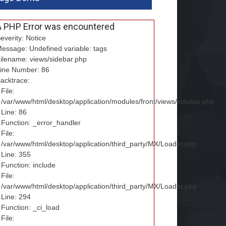
A PHP Error was encountered
everity: Notice
essage: Undefined variable: tags
ilename: views/sidebar.php
ine Number: 86
acktrace:
File:
/var/www/html/desktop/application/modules/front/views/sidebar.php
Line: 86
Function: _error_handler
File:
/var/www/html/desktop/application/third_party/MX/Loader.php
Line: 355
Function: include
File:
/var/www/html/desktop/application/third_party/MX/Loader.php
Line: 294
Function: _ci_load
File: