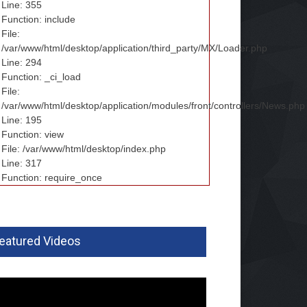
Line: 355
Function: include
File:
/var/www/html/desktop/application/third_party/MX/Loader.php
Line: 294
Function: _ci_load
File:
/var/www/html/desktop/application/modules/front/controllers/News.php
Line: 195
Function: view
File: /var/www/html/desktop/index.php
Line: 317
Function: require_once
eatured Videos