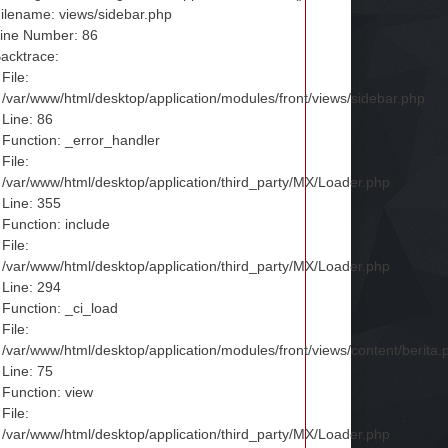
ilename: views/sidebar.php
ine Number: 86
acktrace:
File:
/var/www/html/desktop/application/modules/front/views/sidebar.php
Line: 86
Function: _error_handler
File:
/var/www/html/desktop/application/third_party/MX/Loader.php
Line: 355
Function: include
File:
/var/www/html/desktop/application/third_party/MX/Loader.php
Line: 294
Function: _ci_load
File:
/var/www/html/desktop/application/modules/front/views/content/berita.
Line: 75
Function: view
File:
/var/www/html/desktop/application/third_party/MX/Loader.php