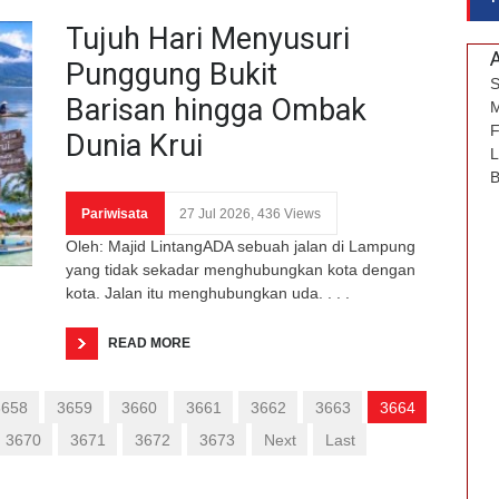
Tujuh Hari Menyusuri
Punggung Bukit
S
Barisan hingga Ombak
M
F
Dunia Krui
L
B
Pariwisata
27 Jul 2026, 436 Views
Oleh: Majid LintangADA sebuah jalan di Lampung
yang tidak sekadar menghubungkan kota dengan
kota. Jalan itu menghubungkan uda. . . .
READ MORE
3658
3659
3660
3661
3662
3663
3664
3670
3671
3672
3673
Next
Last