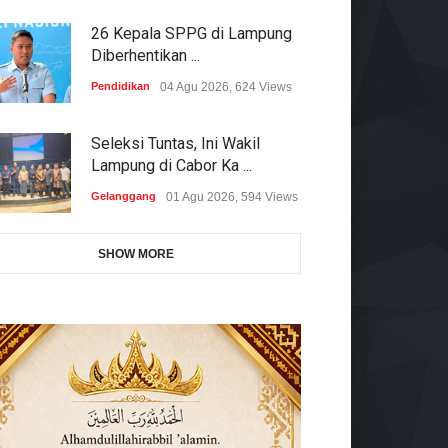
26 Kepala SPPG di Lampung
Diberhentikan ...
Pendidikan
04 Agu 2026, 624 Views
Seleksi Tuntas, Ini Wakil
Lampung di Cabor Ka ...
Gelanggang
01 Agu 2026, 594 Views
SHOW MORE