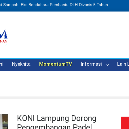
n Oleh Oknum Kadis, Kuasa Hukum Pelapor Desak Polisi Tetapkan P
mi
Nyekhita
MomentumTV
Informasi
Lain
KONI Lampung Dorong
Pengembangan Padel