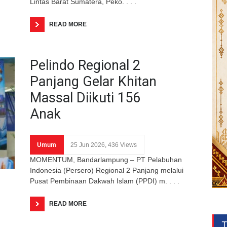
Lintas Barat Sumatera, Peko. . . .
READ MORE
Pelindo Regional 2
Panjang Gelar Khitan
Massal Diikuti 156
Anak
Umum
25 Jun 2026, 436 Views
MOMENTUM, Bandarlampung – PT Pelabuhan
Indonesia (Persero) Regional 2 Panjang melalui
Pusat Pembinaan Dakwah Islam (PPDI) m. . . .
READ MORE
T