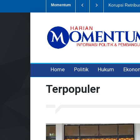
Dugaan Penipua
Momentum
3 years ago
3 years ago
Home
Politik
Hukum
Ekono
Terpopuler