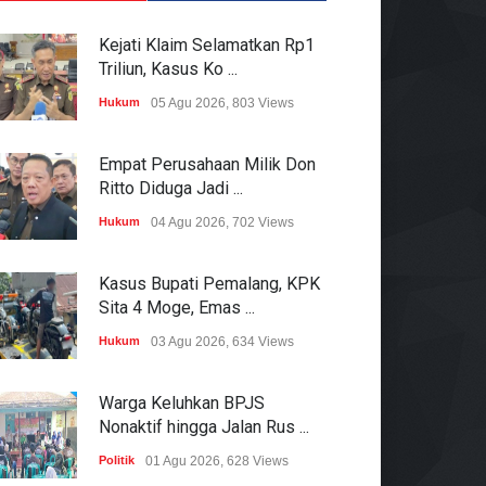
Kejati Klaim Selamatkan Rp1
Triliun, Kasus Ko ...
Hukum
05 Agu 2026, 803 Views
Empat Perusahaan Milik Don
Ritto Diduga Jadi ...
Hukum
04 Agu 2026, 702 Views
Kasus Bupati Pemalang, KPK
Sita 4 Moge, Emas ...
Hukum
03 Agu 2026, 634 Views
Warga Keluhkan BPJS
Nonaktif hingga Jalan Rus ...
Politik
01 Agu 2026, 628 Views