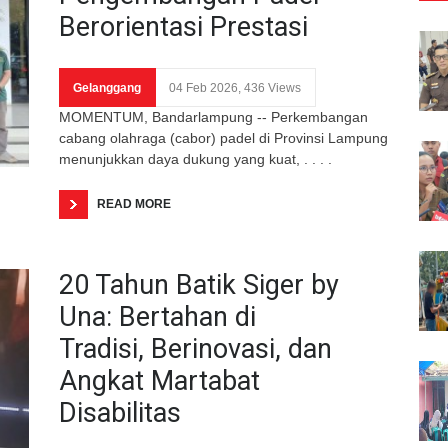
Berorientasi Prestasi
Gelanggang
04 Feb 2026, 436 Views
MOMENTUM, Bandarlampung -- Perkembangan
cabang olahraga (cabor) padel di Provinsi Lampung
menunjukkan daya dukung yang kuat, . . . .
READ MORE
20 Tahun Batik Siger by
Una: Bertahan di
Tradisi, Berinovasi, dan
Angkat Martabat
Disabilitas