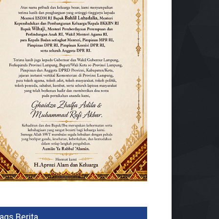
ags Berita