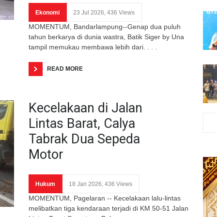
Ekonomi
23 Jul 2026, 436 Views
MOMENTUM, Bandarlampung--Genap dua puluh
tahun berkarya di dunia wastra, Batik Siger by Una
tampil memukau membawa lebih dari. . . .
READ MORE
Kecelakaan di Jalan
Lintas Barat, Calya
Tabrak Dua Sepeda
Motor
Hukum
18 Jan 2026, 436 Views
MOMENTUM, Pagelaran -- Kecelakaan lalu-lintas
melibatkan tiga kendaraan terjadi di KM 50-51 Jalan