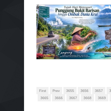
First
Prev
3655
3656
3657
3665
3666
3667
3668
3669