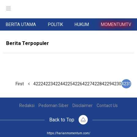
BERITA UTAMA
POLITIK
HUKUM
MOMENTUMTV
Berita Terpopuler
First
4222
4223
4224
4225
4226
4227
4228
4229
4230
4231
Redaksi
Pedoman Siber
Disclaimer
Contact Us
Back to Top
https://harianmomentum.com/