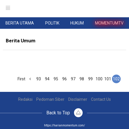
BERITA UTAMA
POLITIK
HUKUM
MOMENTUMTV
Berita Umum
First
93
94
95
96
97
98
99
100
101
102
Redaksi
Pedoman Siber
Disclaimer
Contact Us
Back to Top
https://harianmomentum.com/