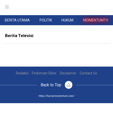
BERITA UTAMA
POLITIK
HUKUM
MOMENTUMTV
Berita Televisi
Redaksi
Pedoman Siber
Disclaimer
Contact Us
Back to Top
https://harianmomentum.com/