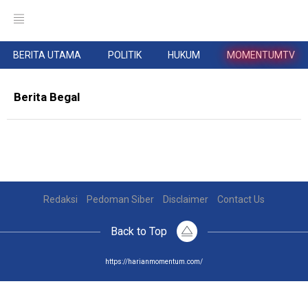
BERITA UTAMA
POLITIK
HUKUM
MOMENTUMTV
Berita Begal
Redaksi
Pedoman Siber
Disclaimer
Contact Us
Back to Top
https://harianmomentum.com/