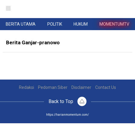
BERITA UTAMA
POLITIK
HUKUM
MOMENTUMTV
Berita Ganjar-pranowo
Redaksi
Pedoman Siber
Disclaimer
Contact Us
Back to Top
https://harianmomentum.com/