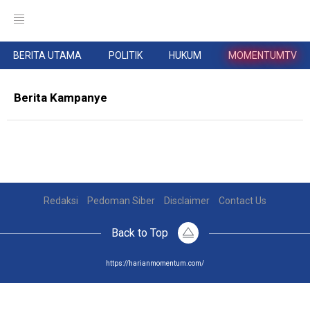
BERITA UTAMA
POLITIK
HUKUM
MOMENTUMTV
Berita Kampanye
Redaksi
Pedoman Siber
Disclaimer
Contact Us
Back to Top
https://harianmomentum.com/