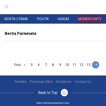
BERITA UTAMA
POLITIK
HUKUM
MOMENTUMTV
Berita Pariwisata
First
5
6
7
8
9
10
11
12
13
14
Redaksi
Pedoman Siber
Disclaimer
Contact Us
Back to Top
https://harianmomentum.com/