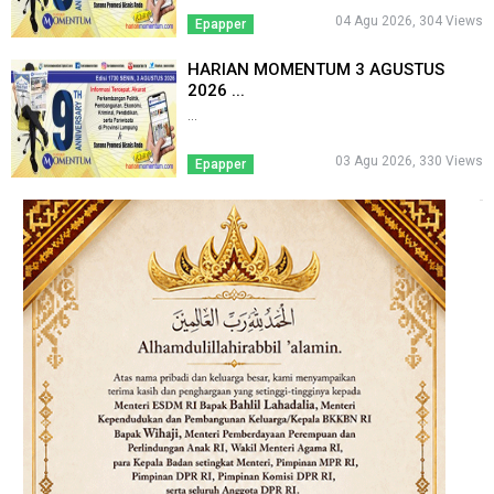
04 Agu 2026, 304 Views
Epapper
HARIAN MOMENTUM 3 AGUSTUS
2026 ...
...
03 Agu 2026, 330 Views
Epapper