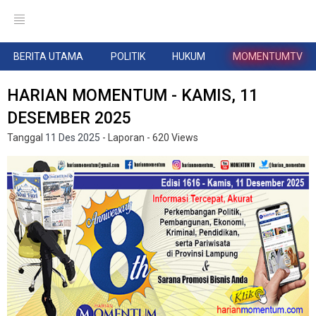
BERITA UTAMA
POLITIK
HUKUM
MOMENTUMTV
HARIAN MOMENTUM - KAMIS, 11
DESEMBER 2025
Tanggal
11 Des 2025
- Laporan
- 620 Views