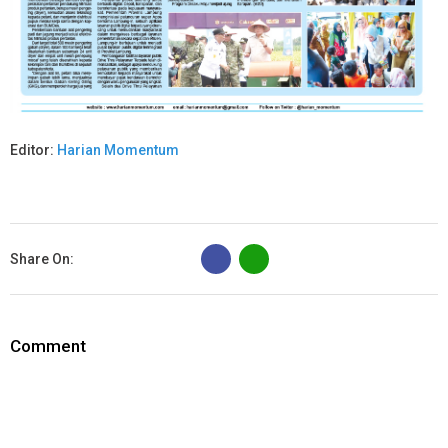
Editor:
Harian Momentum
B
Share On:
Comment