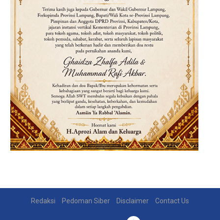
Redaksi
Pedoman Siber
Disclaimer
Contact Us