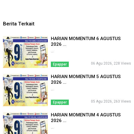
Berita Terkait
HARIAN MOMENTUM 6 AGUSTUS
2026 ...
...
06 Agu 2026, 228 Views
Epapper
HARIAN MOMENTUM 5 AGUSTUS
2026 ...
...
05 Agu 2026, 263 Views
Epapper
HARIAN MOMENTUM 4 AGUSTUS
2026 ...
...