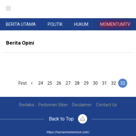
BERITA UTAMA
POLITIK
HUKUM
MOMENTUMTV
Berita Opini
First
24
25
26
27
28
29
30
31
32
33
Redaksi
Pedoman Siber
Disclaimer
Contact Us
Back to Top
https://harianmomentum.com/