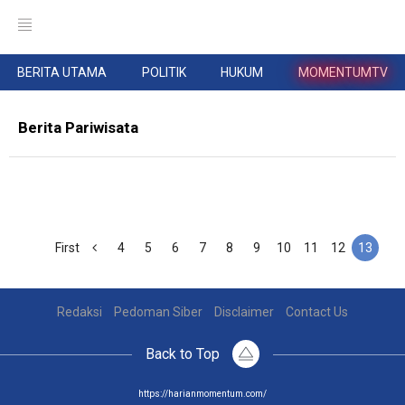
BERITA UTAMA
POLITIK
HUKUM
MOMENTUMTV
Berita Pariwisata
First
4
5
6
7
8
9
10
11
12
13
Redaksi
Pedoman Siber
Disclaimer
Contact Us
Back to Top
https://harianmomentum.com/