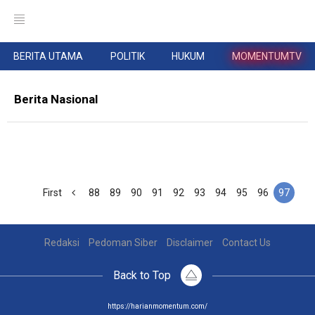
BERITA UTAMA
POLITIK
HUKUM
MOMENTUMTV
Berita Nasional
First
88
89
90
91
92
93
94
95
96
97
Redaksi
Pedoman Siber
Disclaimer
Contact Us
Back to Top
https://harianmomentum.com/